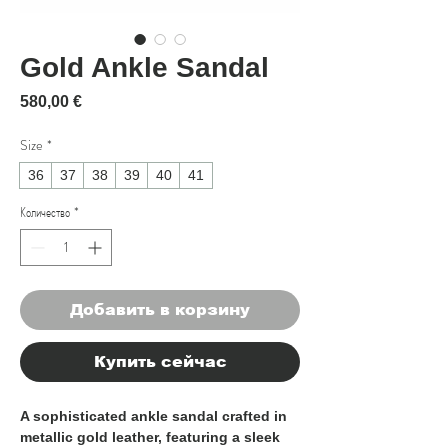
Gold Ankle Sandal
Цена
580,00 €
Size
*
36
37
38
39
40
41
Количество
*
Добавить в корзину
Купить сейчас
A sophisticated ankle sandal crafted in
metallic gold leather, featuring a sleek