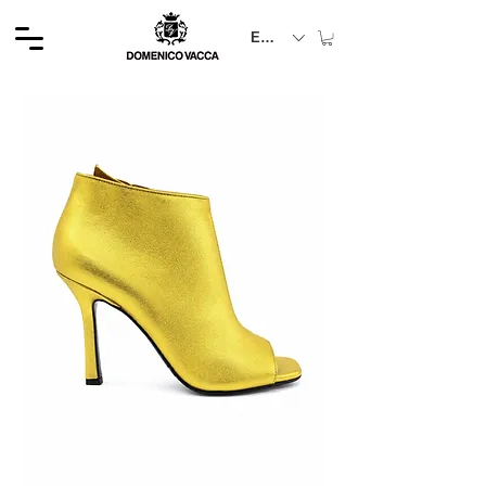
EUR (€)