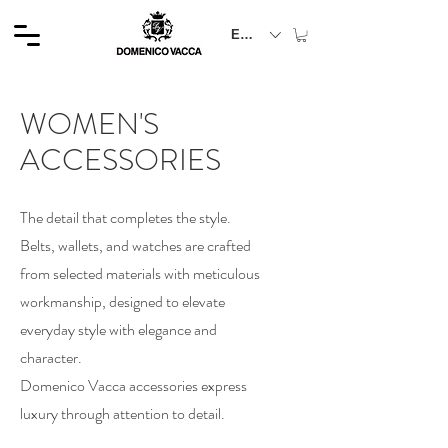
EUR (€)
WOMEN'S
ACCESSORIES
The detail that completes the style.
Belts, wallets, and watches are crafted
from selected materials with meticulous
workmanship, designed to elevate
everyday style with elegance and
character.
Domenico Vacca accessories express
luxury through attention to detail.