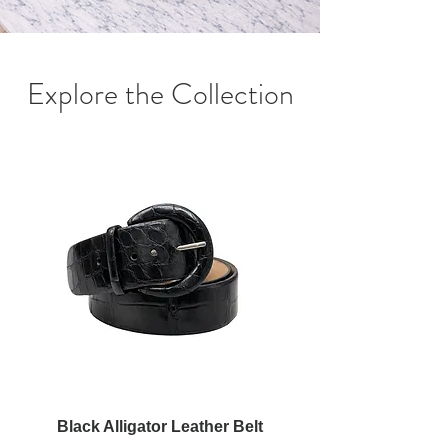
Explore the Collection
Black Alligator Leather Belt
Red Alligator Leathe