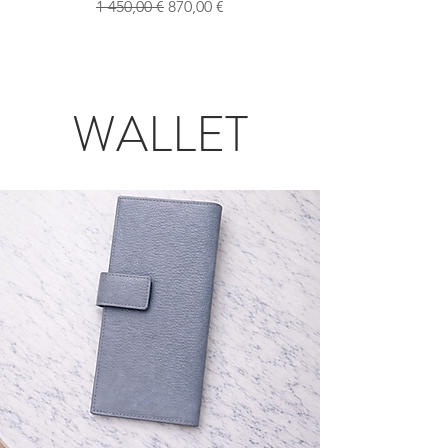
Обычная цена
Цена со скидкой
1 450,00 €
870,00 €
WALLET