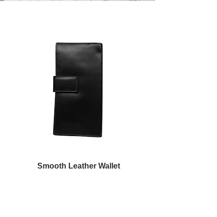
Smooth Leather Wallet
Обычная цена
Цена со скидкой
250,00 €
150,00 €