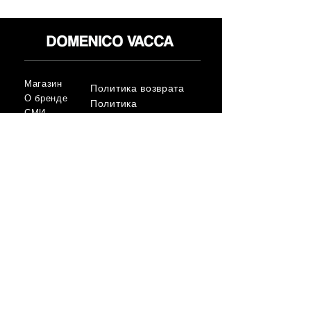
Магазин
Политика возврата
О бренде
Политика
СМИ
конфиденциальност
Контакт
и
Условия
FLAGSHIP STORES:
ROMA: Via della Croce 5
(Piazza di Spagna)
(+39)
0686876881
BARI: Via Calefati 61/D
(Via Sparano)