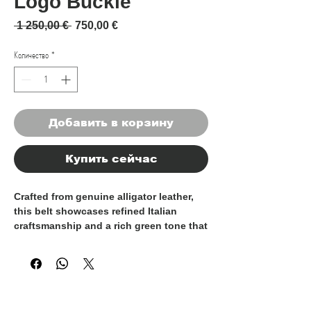
Logo Buckle
Обычная цена
Спеццена
 1 250,00 € 
750,00 €
Количество
*
Добавить в корзину
Купить сейчас
Crafted from
genuine alligator leather
,
this belt showcases refined Italian
craftsmanship and a rich green tone that
enhances the natural depth and
elegance of the leather’s distinctive
scale pattern. Each piece is unique,
reflecting the authenticity and
exclusivity of premium alligator hide.