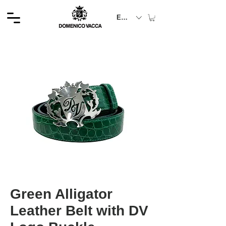
EUR (€)
Green Alligator
Leather Belt with DV