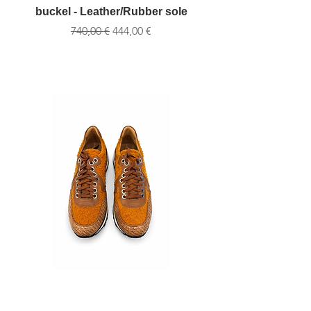
buckel - Leather/Rubber sole
buckel Brown-Leat
Обычная цена
Цена со скидкой
740,00 €
444,00 €
Handcrafted Leather & Fabric
Handcrafted Leathe
Sneaker – Orange