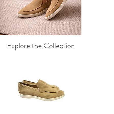
Explore the Collection