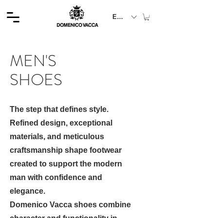
EUR (€)
MEN'S
SHOES
The step that defines style.
Refined design, exceptional
materials, and meticulous
craftsmanship shape footwear
created to support the modern
man with confidence and
elegance.
Domenico Vacca shoes combine