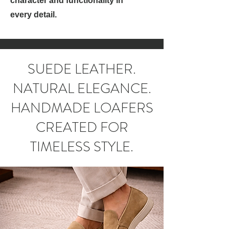
character and functionality in
every detail.
SUEDE LEATHER.
NATURAL ELEGANCE.
HANDMADE LOAFERS
CREATED FOR
TIMELESS STYLE.