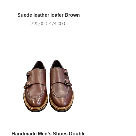
Suede leather loafer Brown
Обычная цена
Цена со скидкой
790,00 €
474,00 €
Handmade Men's Shoes Double
Handmade Men's S