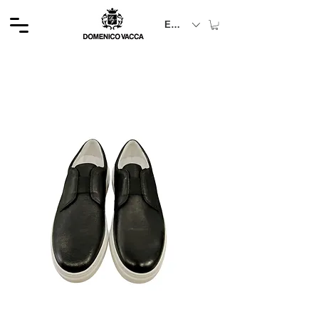
EUR (€)