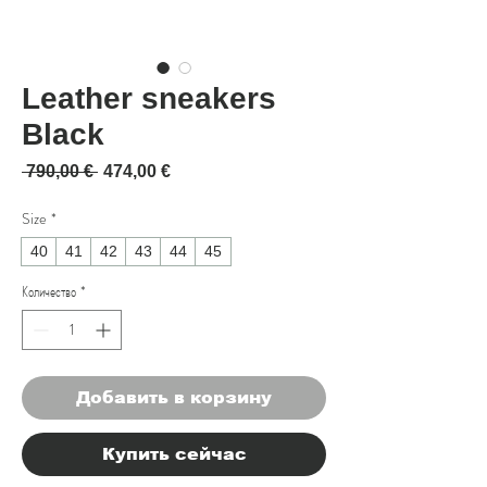
Leather sneakers
Black
Обычная цена
Спеццена
 790,00 € 
474,00 €
Size
*
40
41
42
43
44
45
Количество
*
Добавить в корзину
Купить сейчас