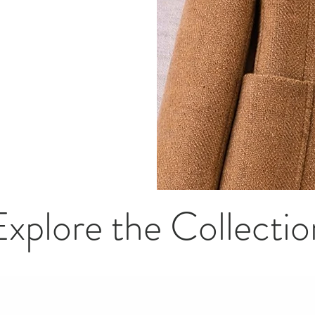
Explore the Collectio