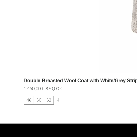
Double-Breasted Wool Coat with White/Grey Stri
Обычная цена
Цена со скидкой
1 450,00 €
870,00 €
48
50
52
+4