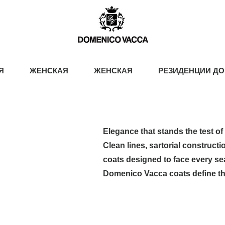
Я
ЖЕНСКАЯ
ЖЕНСКАЯ
РЕЗИДЕНЦИИ ДО
Elegance that stands the test of 
Clean lines, sartorial constructi
coats designed to face every se
Domenico Vacca coats define th