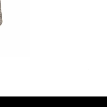
Double-Br
Обычная 
1 850,00 €
48
50