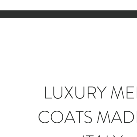
LUXURY ME
COATS MADE