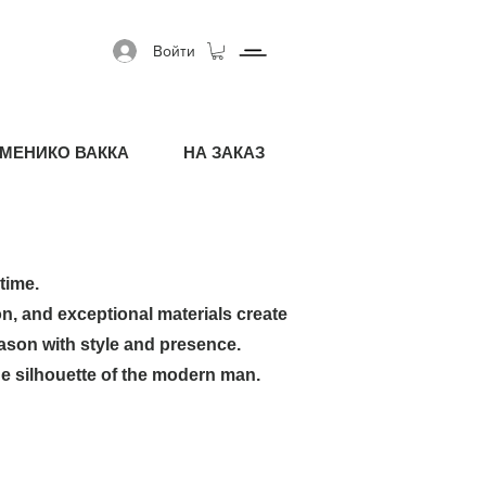
Войти
МЕНИКО ВАККА
НА ЗАКАЗ
time.
on, and exceptional materials create
ason with style and presence.
e silhouette of the modern man.