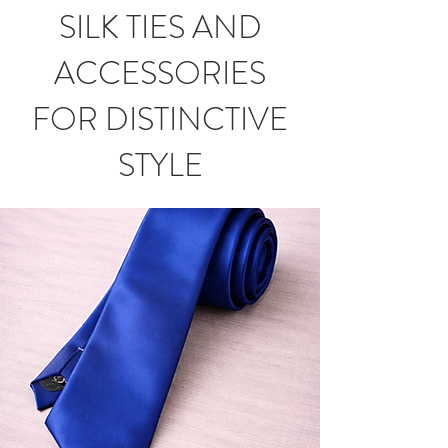
SILK TIES AND
ACCESSORIES
FOR DISTINCTIVE
STYLE