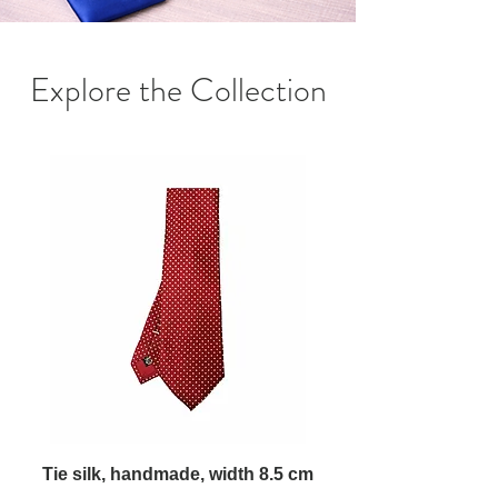
Explore the Collection
Tie silk, handmade, width 8.5 cm
Tie silk, handmade,