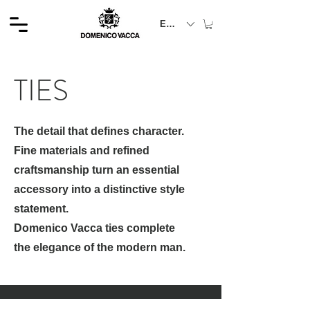
EUR (€)
TIES
The detail that defines character.
Fine materials and refined
craftsmanship turn an essential
accessory into a distinctive style
statement.
Domenico Vacca ties complete
the elegance of the modern man.