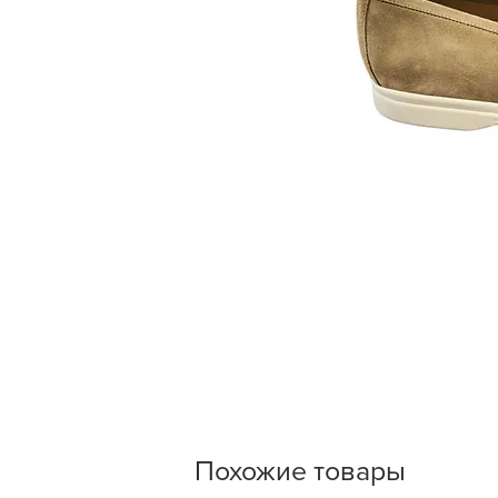
Похожие товары