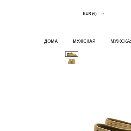
EUR (€)
ДОМА
МУЖСКАЯ
МУЖСКА