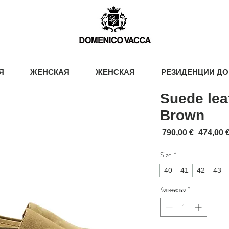
Я
ЖЕНСКАЯ
ЖЕНСКАЯ
РЕЗИДЕНЦИИ ДО
Suede lea
Brown
Обычна
 790,00 € 
474,00 
Size
*
40
41
42
43
Количество
*