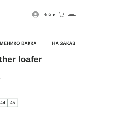
Войти
МЕНИКО ВАККА
НА ЗАКАЗ
ther loafer
я цена
Спеццена
€
44
45