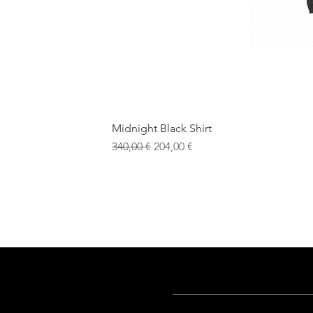
Midnight Black Shirt
Обычная цена
Цена со скидкой
340,00 €
204,00 €