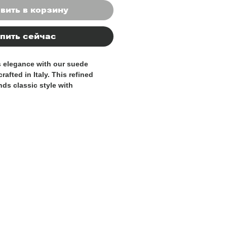
вить в корзину
пить сейчас
s elegance with our suede
rafted in Italy. This refined
nds classic style with
t, designed to accompany you
hout your day.
igh-quality suede leather, the
ly to the shape of your foot,
zed fit and lasting wearability.
nsures smooth, comfortable
e minimalist design adds a
d sophistication to both casual
ing to the office or enjoying a
s Italian-made loafer is the
those who appreciate
ort, and authentic style.