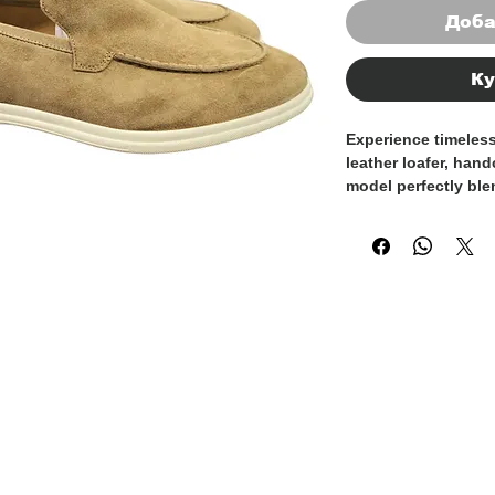
Доба
Ку
Experience timeles
leather loafer, handc
model perfectly ble
exceptional comfor
effortlessly throug
Crafted from soft, h
loafer molds natural
offering a personali
The flexible sole e
movement, while th
touch of understate
and formal looks.
Whether you're head
weekend outing, thi
perfect choice for 
craftsmanship, comf