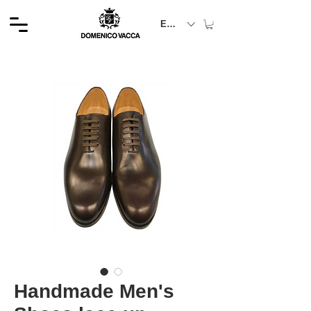
EUR (€)
Handmade Men's