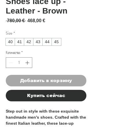
Shoes lace up -
Leather - Brown
Обычная цена
Спеццена
 780,00 € 
468,00 €
Size
*
40
41
42
43
44
45
Количество
*
Добавить в корзину
Купить сейчас
Step out in style with these exquisite 
handmade men's shoes. Crafted with the 
finest Italian leather, these lace-up 