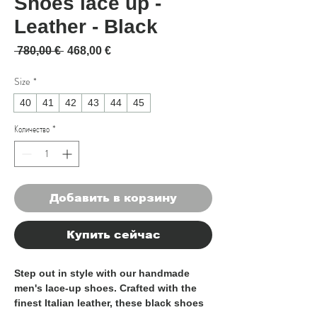
Shoes lace up -
Leather - Black
Обычная цена
Спеццена
 780,00 € 
468,00 €
Size
*
40
41
42
43
44
45
Количество
*
Добавить в корзину
Купить сейчас
Step out in style with our handmade 
men's lace-up shoes. Crafted with the 
finest Italian leather, these black shoes 