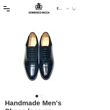
EUR (€)
Handmade Men's