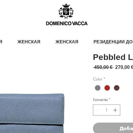
Я
ЖЕНСКАЯ
ЖЕНСКАЯ
РЕЗИДЕНЦИИ ДО
Pebbled L
Обычна
 450,00 € 
270,00 
Color
*
Количество
*
Доба