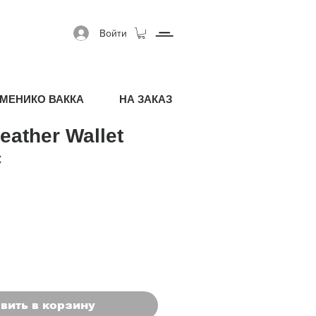
Войти
МЕНИКО ВАККА
НА ЗАКАЗ
eather Wallet
я цена
Спеццена
€
вить в корзину