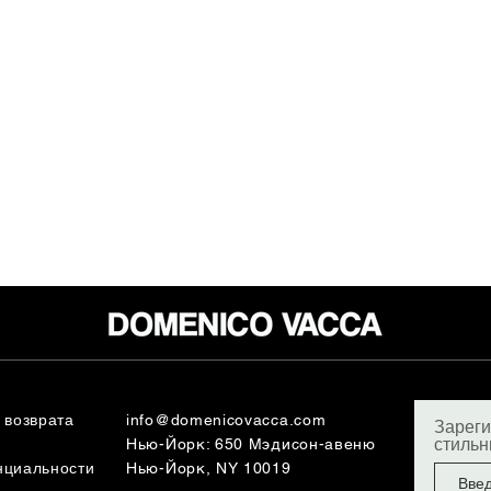
 возврата
info@domenicovacca.com
Зареги
стиль
Нью-Йорк: 650 Мэдисон-авеню
нциальности
Нью-Йорк, NY 10019