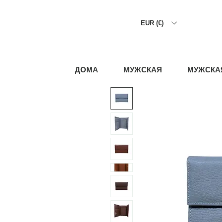
EUR (€)
ДОМА
МУЖСКАЯ
МУЖСКА