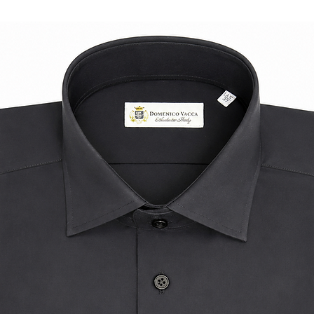
reliable accessory w