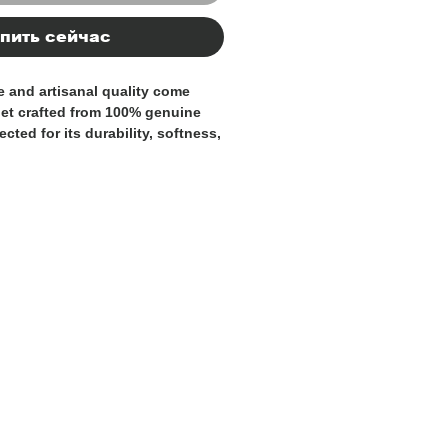
пить сейчас
 and artisanal quality come
let crafted from
100% genuine
lected for its durability, softness,
. An accessory designed to
y day with style and
ly
, it is the result of skilled
great attention to detail and
e pebbled leather finish not only
sticated appearance but also
 durability.
igned to provide optimal
ards, banknotes, and documents,
an elegant and compact design.
 those seeking an authentic,