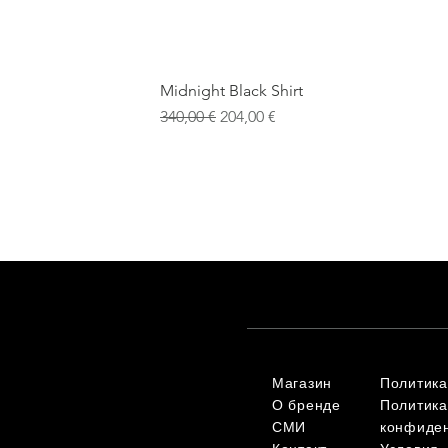
Midnight Black Shirt
Обычная цена
Цена со скидкой
340,00 €
204,00 €
Магазин
Политика
О бренде
Политика
СМИ
конфиде