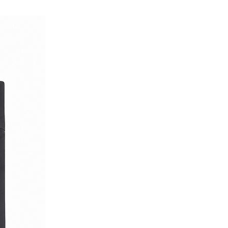
ith true Italian character.