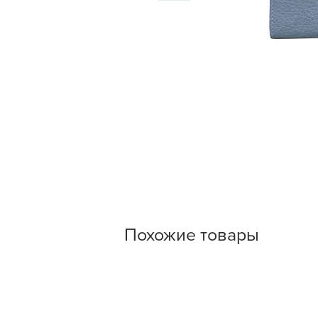
Похожие товары