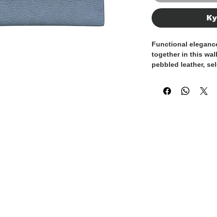
Ку
Functional elegance
together in this wal
pebbled leather
, se
and refined texture
accompany you ever
practicality.
Entirely
Made in Ita
craftsmanship with 
material quality. Th
enhances its sophi
ensures long-lasting
The interior is des
organization for c
while maintaining 
An ideal wallet for