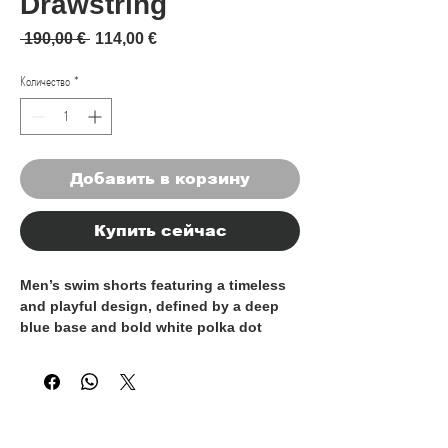
Drawstring
Обычная цена
Спеццена
 190,00 € 
114,00 €
Количество
*
Добавить в корзину
Купить сейчас
Men’s swim shorts featuring a timeless
and playful design, defined by a deep
blue base and bold white polka dot
pattern. Crafted from lightweight, quick-
drying fabric, they offer comfort and
ease of movement both in and out of the
water.