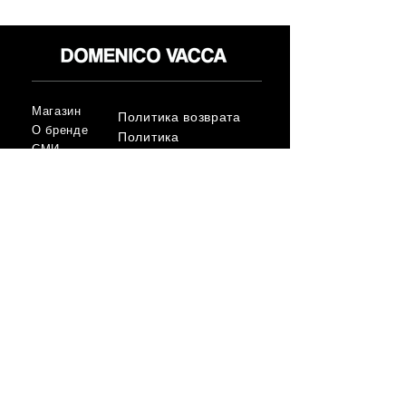
Магазин
Политика возврата
О бренде
Политика
СМИ
конфиденциальност
Контакт
и
Условия
FLAGSHIP STORES:
ROMA: Via della Croce 5
(Piazza di Spagna)
(+39)
0686876881
BARI: Via Calefati 61/D
(Via Sparano)