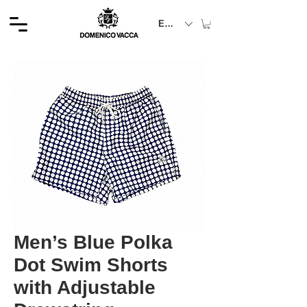
EUR (€)
Men’s Blue Polka
Dot Swim Shorts
with Adjustable