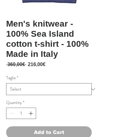
Men's knitwear -
100% Sea Island
cotton t-shirt - 100%
Made in Italy
Regular Price
Sale Price
 360,00€ 
216,00€
Taglia
*
Quantity
*
Add to Cart