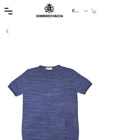
EUR (€)