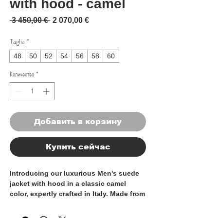
with hood - camel
Обычная цена
Спеццена
 3 450,00 € 
2 070,00 €
Taglia
*
48
50
52
54
56
58
60
Количество
*
Добавить в корзину
Купить сейчас
Introducing our luxurious Men's suede
jacket with hood in a classic camel
color, expertly crafted in Italy. Made from
100% high-quality suede, this jacket
exudes sophistication and elegance,