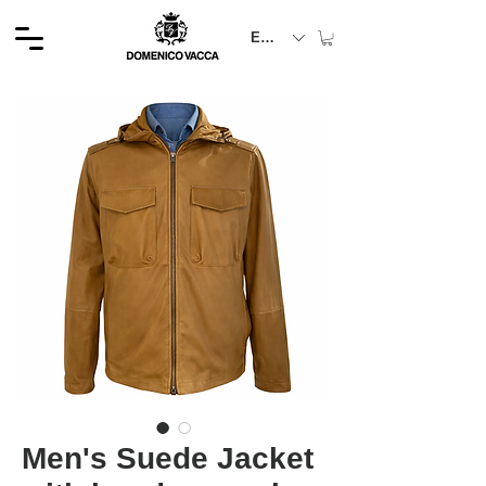
EUR (€)
Men's Suede Jacket