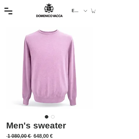
EUR (€)
Men's sweater
Обычная цена
Спеццена
 1 080,00 € 
648,00 €