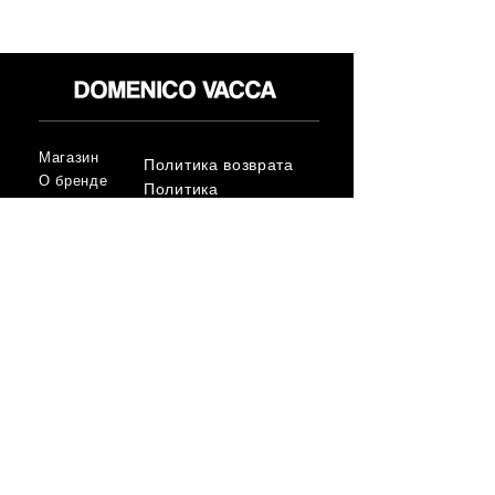
Магазин
Политика возврата
О бренде
Политика
СМИ
конфиденциальност
Контакт
и
Условия
FLAGSHIP STORES:
ROMA: Via della Croce 5
(Piazza di Spagna)
(+39)
0686876881
BARI: Via Calefati 61/D