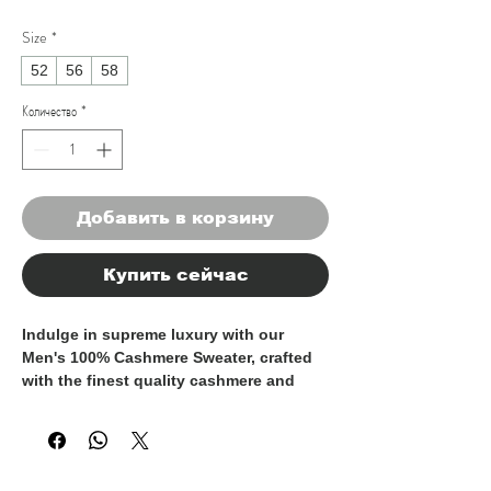
Size
*
52
56
58
Количество
*
Добавить в корзину
Купить сейчас
Indulge in supreme luxury with our 
Men's 100% Cashmere Sweater, crafted 
with the finest quality cashmere and 
made entirely in Italy. This timeless 
piece exudes sophistication and 
elegance, perfect for the discerning 
gentleman who appreciates the finer 