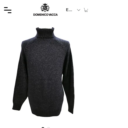
EUR (€)