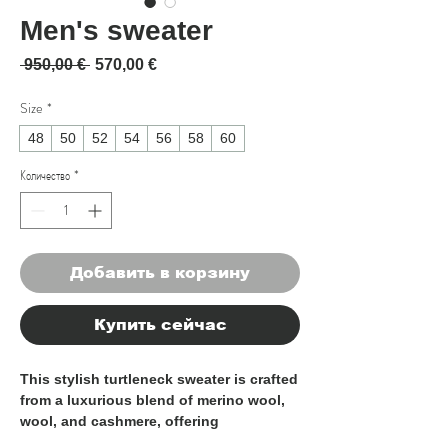
Men's sweater
Обычная цена
Спеццена
 950,00 € 
570,00 €
Size
*
48
50
52
54
56
58
60
Количество
*
Добавить в корзину
Купить сейчас
This stylish turtleneck sweater is crafted
from a luxurious blend of merino wool,
wool, and cashmere, offering
exceptional softness and warmth. The