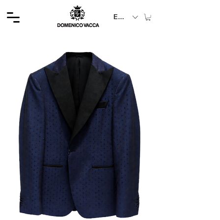
EUR (€)