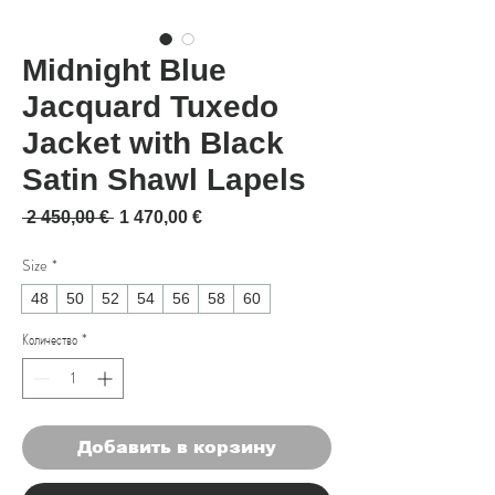
Midnight Blue
Jacquard Tuxedo
Jacket with Black
Satin Shawl Lapels
Обычная цена
Спеццена
 2 450,00 € 
1 470,00 €
Size
*
48
50
52
54
56
58
60
Количество
*
Добавить в корзину