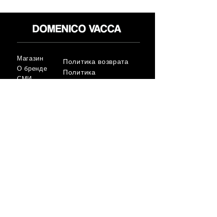
Магазин
Политика возврата
О бренде
Политика
СМИ
конфиденциальност
Контакт
и
Условия
FLAGSHIP STORES:
ROMA: Via della Croce 5
(Piazza di Spagna)
(+39)
0686876881
BARI: Via Calefati 61/D
(Via Sparano)