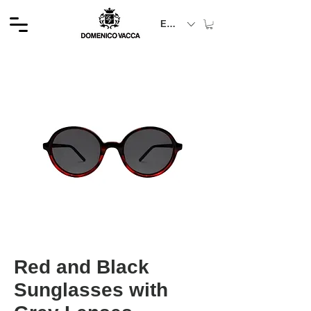
EUR (€)
Red and Black
Sunglasses with