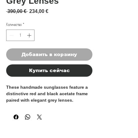
Grey Lenses
Обычная цена
Спеццена
 390,00 € 
234,00 €
Количество
*
Добавить в корзину
Купить сейчас
These handmade sunglasses feature a
distinctive red and black acetate frame
paired with elegant grey lenses.
Carefully crafted by skilled artisans,
each pair reflects meticulous attention
to detail and a refined sense of style.
100% Made in Italy, they embody the