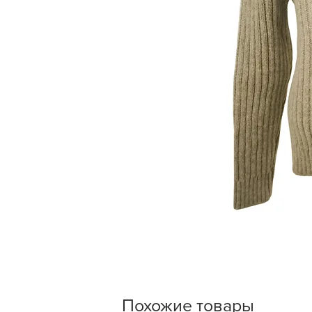
Похожие товары