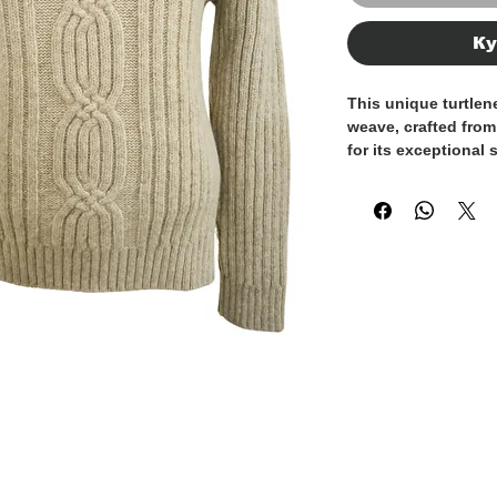
Ку
This unique turtlen
weave, crafted from
for its exceptional
collar adds extra c
making it perfect fo
texture adds depth 
standout piece. The
fabric ensures com
while the luxurious
refined feel. Made in
renowned craftsmans
perfect addition t
elegance and indivi
finest Italian craft