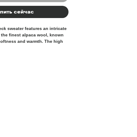
пить сейчас
eck sweater features an intricate
 the finest alpaca wool, known
 softness and warmth. The high
oziness and sophistication,
r colder days. The distinctive
and character, making it a
 breathable and lightweight
fort throughout the seasons,
 alpaca wool provides a cozy,
 Italy, it reflects the country’s
hip and attention to detail. A
o any wardrobe, combining both
duality, all while showcasing the
smanship.