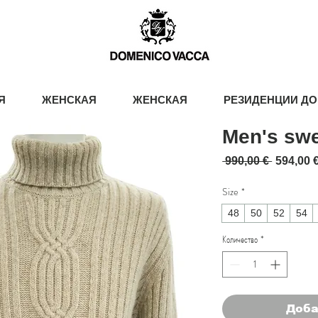
Я
ЖЕНСКАЯ
ЖЕНСКАЯ
РЕЗИДЕНЦИИ ДО
Men's swe
Обычна
 990,00 € 
594,00 
Size
*
48
50
52
54
Количество
*
Доба