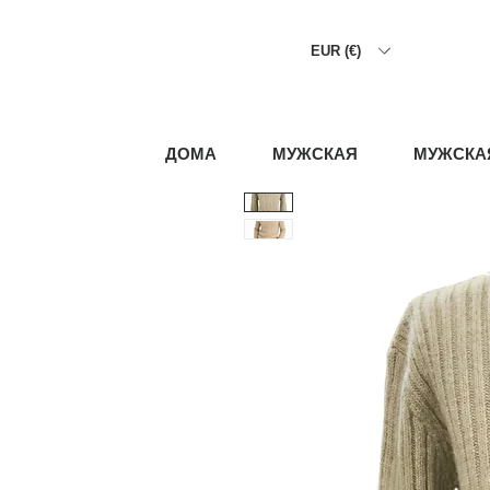
EUR (€)
ДОМА
МУЖСКАЯ
МУЖСКА