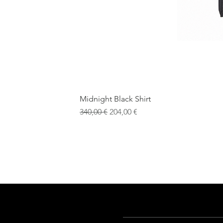
Midnight Black Shirt
Обычная цена
Цена со скидкой
340,00 €
204,00 €