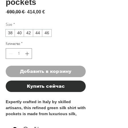
pockets
Обычная цена
Спеццена
 690,00 € 
414,00 €
Size
*
38
40
42
44
46
Количество
*
Добавить в корзину
Купить сейчас
Expertly crafted in Italy by skilled
artisans, this refined
green silk shirt with
pockets
is made from luxurious silk,
offering an exceptionally smooth,
lightweight, and breathable feel against