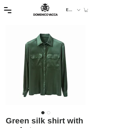
EUR (€)
Green silk shirt with