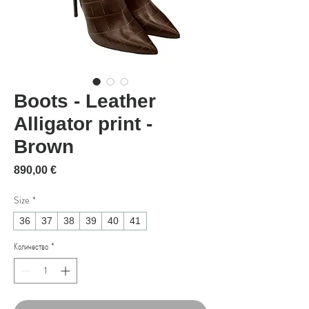
Boots - Leather
Alligator print -
Brown
Цена
890,00 €
Size
*
36
37
38
39
40
41
Количество
*