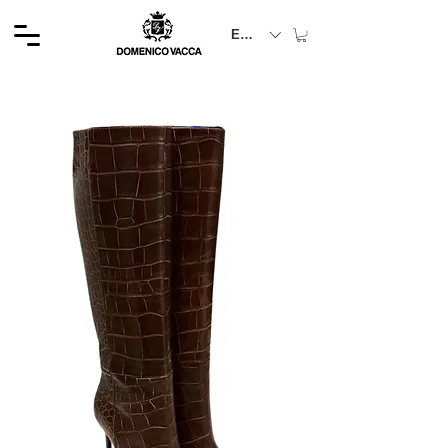
EUR (€)