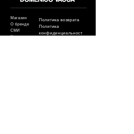
Магазин
Политика возврата
О бренде
Политика
СМИ
конфиденциальност
Контакт
и
Условия
FLAGSHIP STORES:
ROMA: Via della Croce 5
(Piazza di Spagna)
(+39)
0686876881
BARI: Via Calefati 61/D
(Via Sparano)
(+39)
0809641236
info@domenicovacca.com