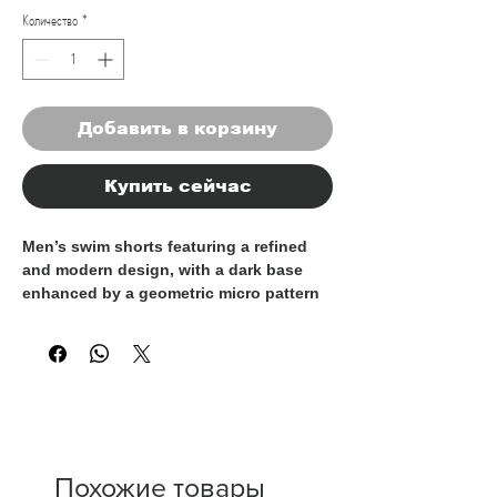
Количество
*
Добавить в корзину
Купить сейчас
Men’s swim shorts featuring a refined
and modern design, with a dark base
enhanced by a geometric micro pattern
in contrasting tones. A perfect balance
between classic style and contemporary
detail, ideal for a clean and
sophisticated summer look.
Crafted from lightweight, quick-drying
fabric, they provide comfort and freedom
of movement throughout the day. The
Похожие товары