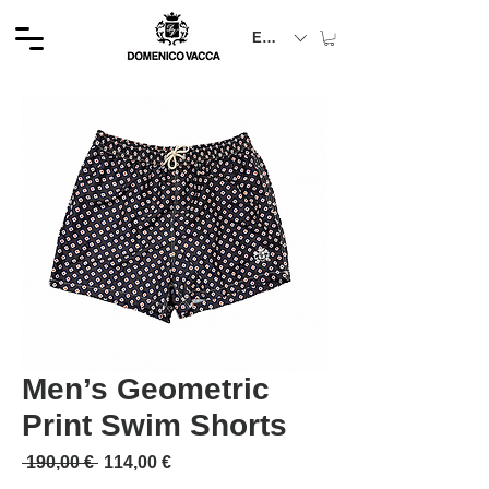
EUR (€)
Men’s Geometric
Print Swim Shorts
Обычная цена
Спеццена
 190,00 € 
114,00 €