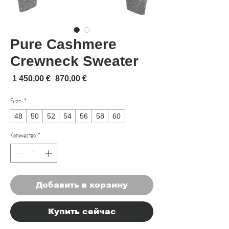
Pure Cashmere
Crewneck Sweater
Обычная цена
Спеццена
 1 450,00 € 
870,00 €
Size
*
48
50
52
54
56
58
60
Количество
*
Добавить в корзину
Купить сейчас