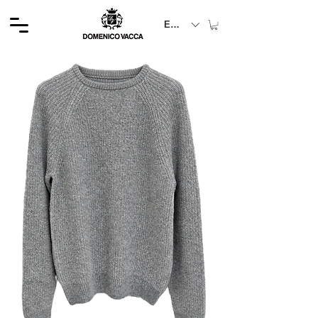
EUR (€)