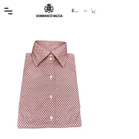
EUR (€)