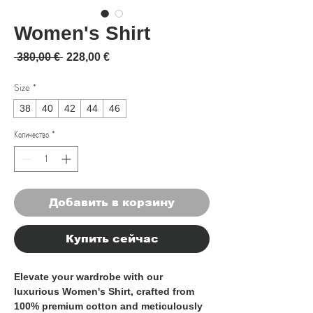
Women's Shirt
Обычная цена
Спеццена
 380,00 € 
228,00 €
Size
*
38
40
42
44
46
Количество
*
Добавить в корзину
Купить сейчас
Elevate your wardrobe with our
luxurious Women's Shirt, crafted from
100% premium cotton and meticulously